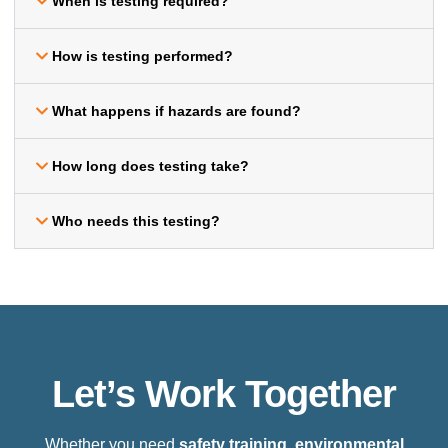
When is testing required?
How is testing performed?
What happens if hazards are found?
How long does testing take?
Who needs this testing?
Let’s Work Together
Whether you need
safety training, environmental