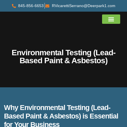
845-856-6653
RVicarettiSerrano@Deerpark1.com
About Us
Contact Us
Environmental Testing (Lead-
Based Paint & Asbestos)
Why Environmental Testing (Lead-
Based Paint & Asbestos) is Essential
for Your Business