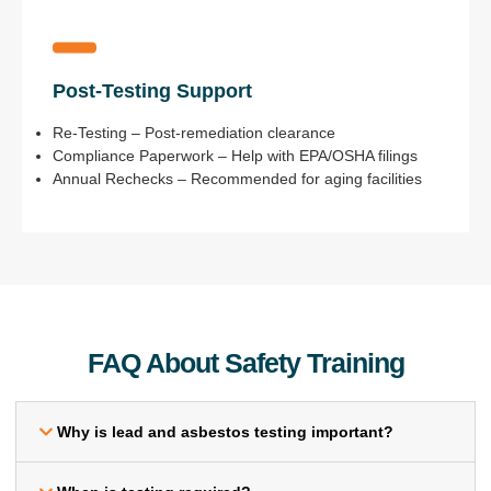
Post-Testing Support
Re-Testing – Post-remediation clearance
Compliance Paperwork – Help with EPA/OSHA filings
Annual Rechecks – Recommended for aging facilities
FAQ About Safety Training
Why is lead and asbestos testing important?