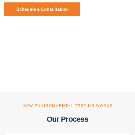
Schedule a Consultation
HOW ENVIRONMENTAL TESTING WORKS
Our Process