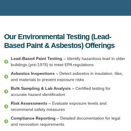
Our Environmental Testing (Lead-
Based Paint & Asbestos) Offerings
Lead-Based Paint Testing –
Identify hazardous lead in older
buildings (pre-1978) to meet EPA regulations
Asbestos Inspections –
Detect asbestos in insulation, tiles,
and materials to prevent exposure risks
Bulk Sampling & Lab Analysis –
Certified testing for
accurate hazard identification
Risk Assessments –
Evaluate exposure levels and
recommend safety measures
Compliance Reporting –
Detailed documentation for legal
and renovation requirements