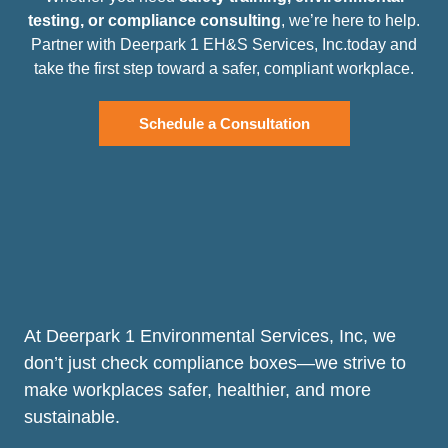
testing, or compliance consulting
, we’re here to help.
Partner with Deerpark 1 EH&S Services, Inc.today and
take the first step toward a safer, compliant workplace.
Schedule a Consultation
At Deerpark 1 Environmental Services, Inc, we
don’t just check compliance boxes—we strive to
make workplaces safer, healthier, and more
sustainable.