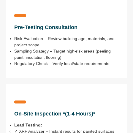
Pre-Testing Consultation
Risk Evaluation – Review building age, materials, and
project scope
Sampling Strategy – Target high-risk areas (peeling
paint, insulation, flooring)
Regulatory Check – Verify local/state requirements
On-Site Inspection *(1-4 Hours)*
Lead Testing:
✓ XRF Analyzer – Instant results for painted surfaces