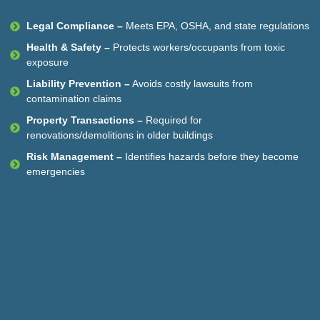
Legal Compliance –
Meets EPA, OSHA, and state regulations
Health & Safety –
Protects workers/occupants from toxic
exposure
Liability Prevention –
Avoids costly lawsuits from
contamination claims
Property Transactions –
Required for
renovations/demolitions in older buildings
Risk Management –
Identifies hazards before they become
emergencies