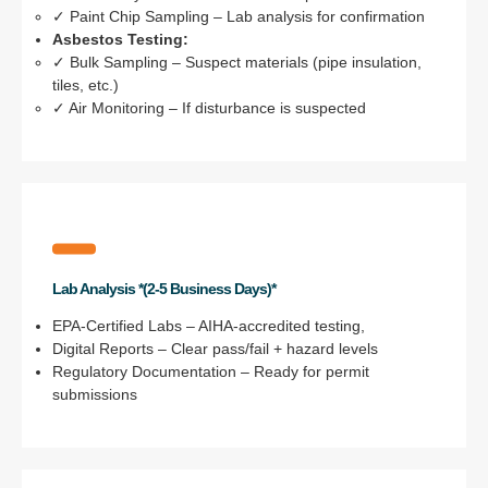
✓ Paint Chip Sampling – Lab analysis for confirmation
Asbestos Testing:
✓ Bulk Sampling – Suspect materials (pipe insulation,
tiles, etc.)
✓ Air Monitoring – If disturbance is suspected
Lab Analysis *(2-5 Business Days)*
EPA-Certified Labs – AIHA-accredited testing,
Digital Reports – Clear pass/fail + hazard levels
Regulatory Documentation – Ready for permit
submissions