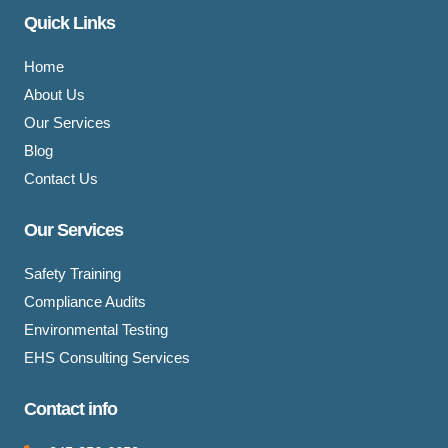
Quick Links
Home
About Us
Our Services
Blog
Contact Us
Our Services
Safety Training
Compliance Audits
Environmental Testing
EHS Consulting Services
Contact info