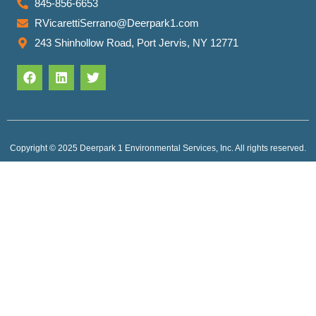
845-856-6653
RVicarettiSerrano@Deerpark1.com
243 Shinhollow Road, Port Jervis, NY 12771
Copyright © 2025 Deerpark 1 Environmental Services, Inc. All rights reserved.