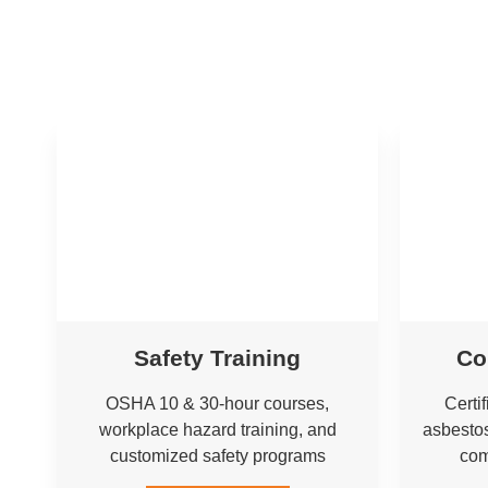
Safety Training
Co
OSHA 10 & 30-hour courses,
Certi
workplace hazard training, and
asbestos
customized safety programs
com