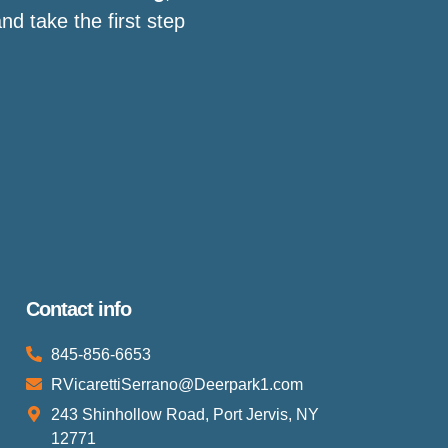
d take the first step
Contact info
845-856-6653
RVicarettiSerrano@Deerpark1.com
243 Shinhollow Road, Port Jervis, NY
12771