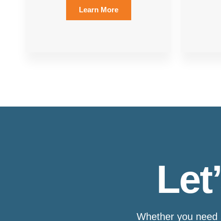
Learn More
Let
Whether you need