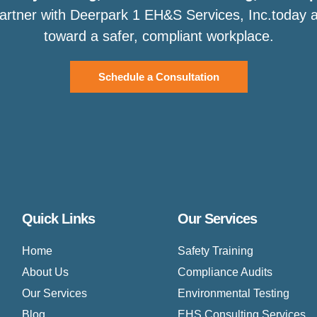
Partner with Deerpark 1 EH&S Services, Inc.today an
toward a safer, compliant workplace.
Schedule a Consultation
Quick Links
Our Services
Home
Safety Training
About Us
Compliance Audits
Our Services
Environmental Testing
Blog
EHS Consulting Services