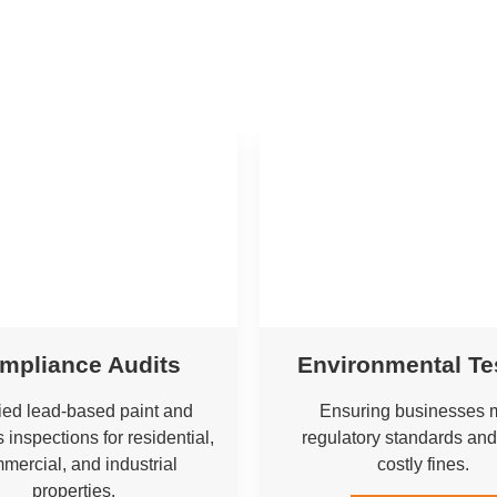
mpliance Audits
Environmental Te
fied lead-based paint and
Ensuring businesses 
 inspections for residential,
regulatory standards and
mercial, and industrial
costly fines.
properties.