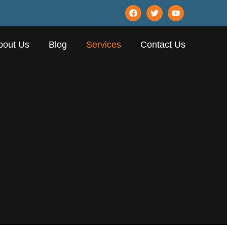
bout Us
Blog
Services
Contact Us