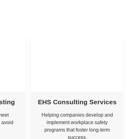
sting
EHS Consulting Services
meet
Helping companies develop and
 avoid
implement workplace safety
programs that foster long-term
success.