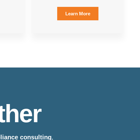
Learn More
ther
pliance consulting
,