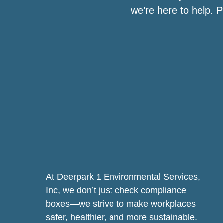
we’re here to help. 
At Deerpark 1 Environmental Services,
Inc, we don’t just check compliance
boxes—we strive to make workplaces
safer, healthier, and more sustainable.