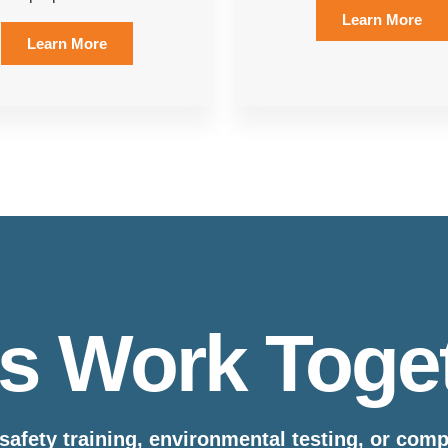
Learn More
Learn More
’s Work Toge
safety training, environmental testing, or com