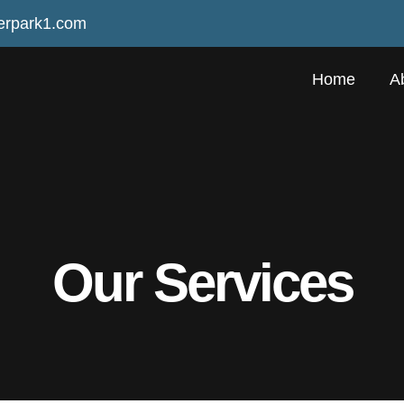
erpark1.com
Home
A
Our Services