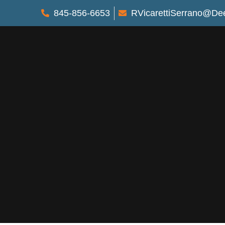
845-856-6653
RVicarettiSerrano@De